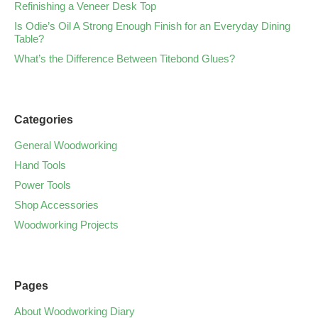
Refinishing a Veneer Desk Top
Is Odie’s Oil A Strong Enough Finish for an Everyday Dining
Table?
What’s the Difference Between Titebond Glues?
Categories
General Woodworking
Hand Tools
Power Tools
Shop Accessories
Woodworking Projects
Pages
About Woodworking Diary