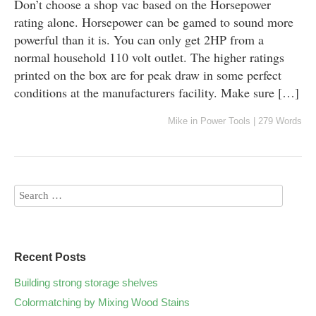
Don’t choose a shop vac based on the Horsepower
rating alone. Horsepower can be gamed to sound more
powerful than it is. You can only get 2HP from a
normal household 110 volt outlet. The higher ratings
printed on the box are for peak draw in some perfect
conditions at the manufacturers facility. Make sure […]
Mike
in
Power Tools
|
279 Words
Recent Posts
Building strong storage shelves
Colormatching by Mixing Wood Stains