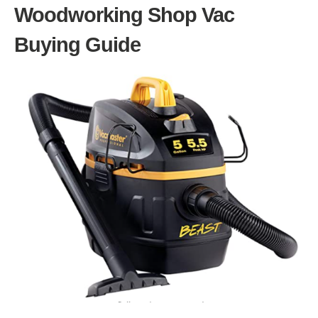
Woodworking Shop Vac
Buying Guide