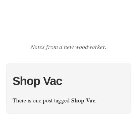
Notes from a new woodworker.
Shop Vac
Shop Vac
There is one post tagged
.