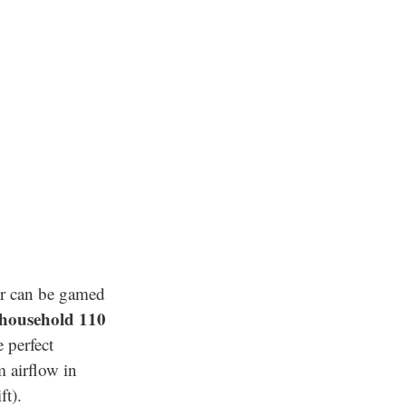
er can be gamed
 household 110
 perfect
 airflow in
ft).