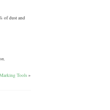
 of dust and
on.
Marking Tools
»