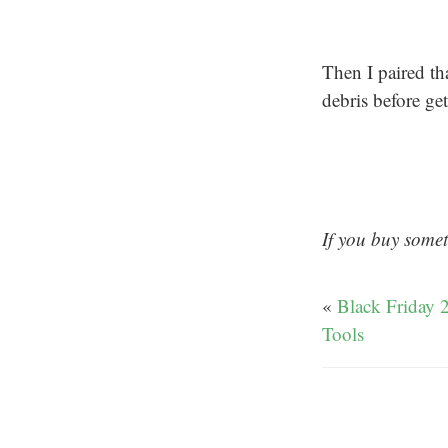
Then I paired th
debris before ge
If you buy somet
«
Black Friday 
Tools