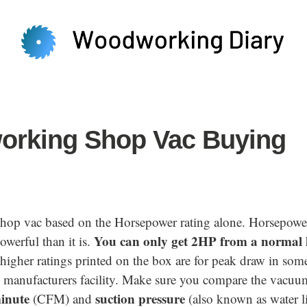
rking Shop Vac Buying
shop vac based on the Horsepower rating alone. Horsepow
You can only get 2HP from a normal
werful than it is.
igher ratings printed on the box are for peak draw in some
e manufacturers facility. Make sure you compare the vacuum
minute
suction pressure
(CFM) and
(also known as water li