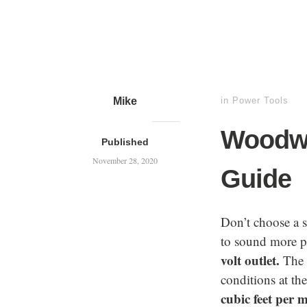
Mike
in
Power Tools
Woodwo
Published
November 28, 2020
Guide
Don’t choose a 
to sound more po
volt outlet.
The h
conditions at th
cubic feet per 