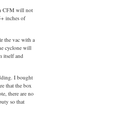
gh CFM will not
5+ inches of
ir the vac with a
the cyclone will
 itself and
idding. I bought
re that the box
e, there are no
puty so that