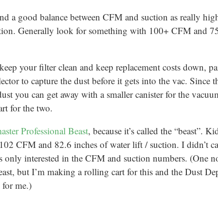
find a good balance between CFM and suction as really hi
uction. Generally look for something with 100+ CFM and 7
 keep your filter clean and keep replacement costs down, pa
ector to capture the dust before it gets into the vac. Since 
dust you can get away with a smaller canister for the vacuum
rt for the two.
aster Professional Beast
, because it’s called the “beast”. K
 102 CFM and 82.6 inches of water lift / suction. I didn’t ca
 only interested in the CFM and suction numbers. (One not
ast, but I’m making a rolling cart for this and the Dust De
 for me.)