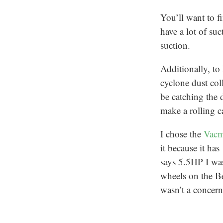
You’ll want to 
have a lot of s
suction.
Additionally, to
cyclone dust coll
be catching the 
make a rolling ca
I chose the
Vacm
it because it has
says 5.5HP I was
wheels on the Be
wasn’t a concern