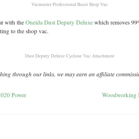
Vacmaster Professional Beast Shop Vac
at with the
Oneida Dust Deputy Deluxe
which removes 99%
tting to the shop vac.
Dust Deputy Deluxe Cyclone Vac Attachment
hing through our links, we may earn an affiliate commissi
2020 Power
Woodworking 