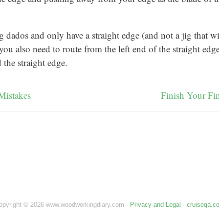
ng dados and only have a straight edge (and not a jig that wi
you also need to route from the left end of the straight edge 
the straight edge.
Mistakes
Finish Your Fi
opyright © 2026 www.woodworkingdiary.com ·
Privacy and Legal
·
cruiseqa.c