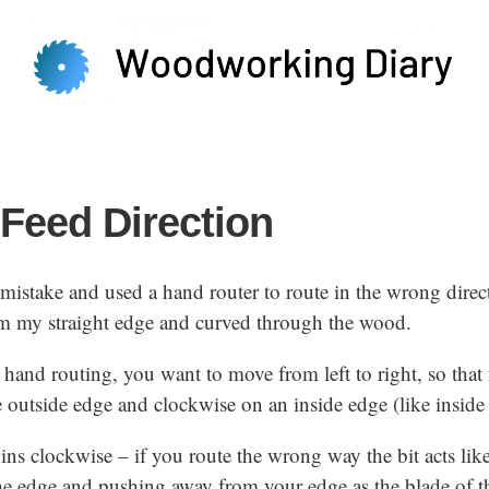
Feed Direction
 mistake and used a hand router to route in the wrong direc
 my straight edge and curved through the wood.
hand routing, you want to move from left to right, so tha
 outside edge and clockwise on an inside edge (like inside 
pins clockwise – if you route the wrong way the bit acts lik
e edge and pushing away from your edge as the blade of the