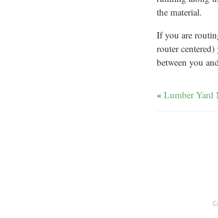
the material.
If you are routi
router centered) 
between you and 
«
Lumber Yard 
C