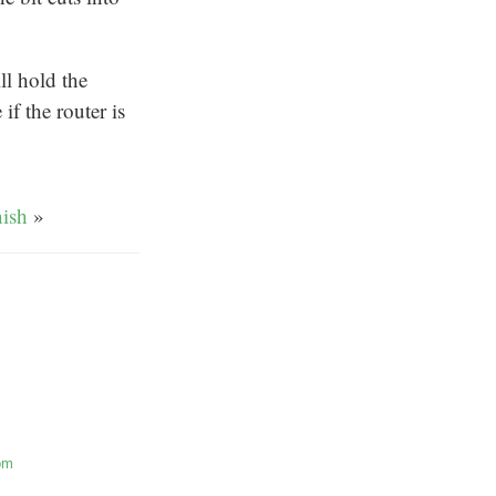
ll hold the
if the router is
nish
»
om