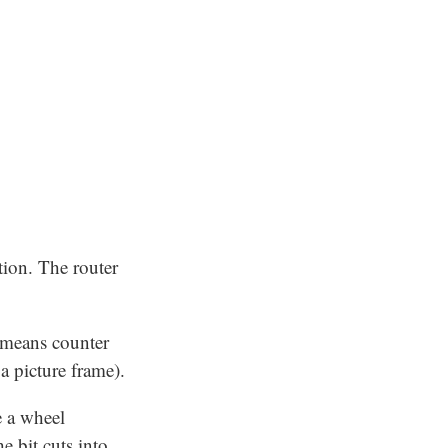
tion. The router
t means counter
a picture frame).
e a wheel
 bit cuts into