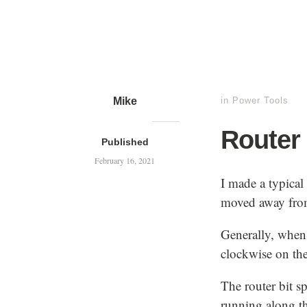
Mike
in
Power Tools
Router 
Published
February 16, 2021
I made a typical
moved away from
Generally, when 
clockwise on the
The router bit s
running along th