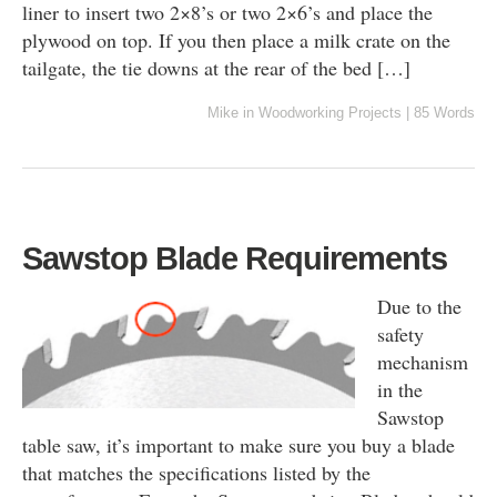
liner to insert two 2×8’s or two 2×6’s and place the
plywood on top. If you then place a milk crate on the
tailgate, the tie downs at the rear of the bed […]
Mike
in
Woodworking Projects
|
85 Words
Sawstop Blade Requirements
Due to the
safety
mechanism
in the
Sawstop
table saw, it’s important to make sure you buy a blade
that matches the specifications listed by the