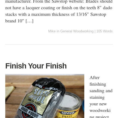
manufacturer. From the Sawstop website: Blades should
not have a lacquer coating or finish on the teeth 8″ dado
stacks with a maximum thickness of 13/16″ Sawstop
brand 10″ […]
Mike
in
General Woodworking
|
105 Words
Finish Your Finish
After
finishing
sanding and
staining
your new
woodworki
ng project