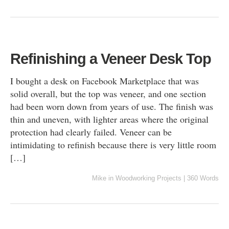
Refinishing a Veneer Desk Top
I bought a desk on Facebook Marketplace that was
solid overall, but the top was veneer, and one section
had been worn down from years of use. The finish was
thin and uneven, with lighter areas where the original
protection had clearly failed. Veneer can be
intimidating to refinish because there is very little room
[…]
Mike
in
Woodworking Projects
|
360 Words