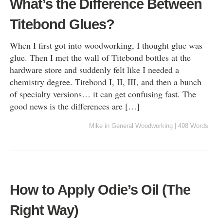
What’s the Difference Between
Titebond Glues?
When I first got into woodworking, I thought glue was
glue. Then I met the wall of Titebond bottles at the
hardware store and suddenly felt like I needed a
chemistry degree. Titebond I, II, III, and then a bunch
of specialty versions… it can get confusing fast. The
good news is the differences are […]
Mike
in
General Woodworking
|
498 Words
How to Apply Odie’s Oil (The
Right Way)