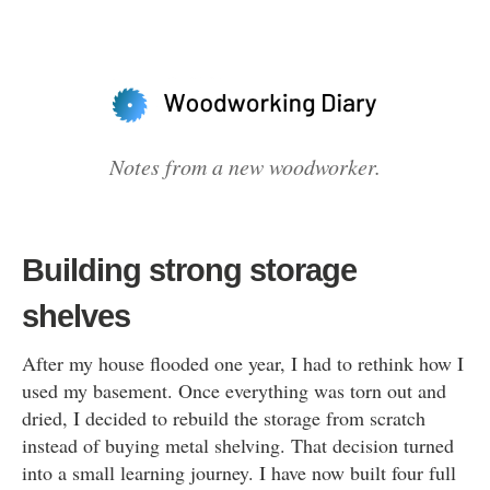
Notes from a new woodworker.
Building strong storage
shelves
After my house flooded one year, I had to rethink how I
used my basement. Once everything was torn out and
dried, I decided to rebuild the storage from scratch
instead of buying metal shelving. That decision turned
into a small learning journey. I have now built four full