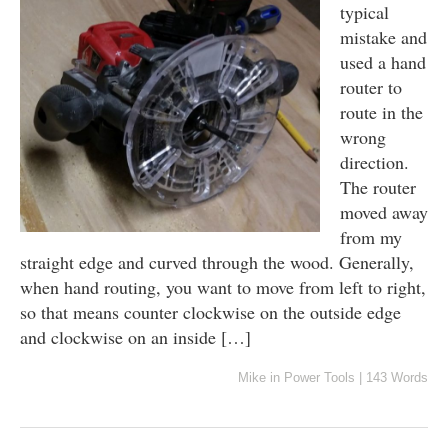
typical
mistake and
used a hand
router to
route in the
wrong
direction.
The router
moved away
from my
straight edge and curved through the wood. Generally,
when hand routing, you want to move from left to right,
so that means counter clockwise on the outside edge
and clockwise on an inside […]
Mike
in
Power Tools
|
143 Words