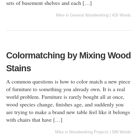
sets of basement shelves and each […]
Mike
in
General Woodworking
|
426 Words
Colormatching by Mixing Wood
Stains
A common questions is how to color match a new piece
of furniture to something you already own. It is a real
world problem. Furniture is rarely bought all at once,
wood species change, finishes age, and suddenly you
are trying to make a brand new table feel like it belongs
with chairs that have […]
Mike
in
Woodworking Projects
|
589 Words