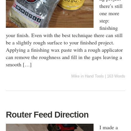
there’s still
one more
step:
finishing
your finish. Even with the best technique there can still
be a slightly rough surface to your finished project.
Applying a finishing wax paste with a rough applicator
can remove the roughness and fill in the gaps leaving a
smooth […]
Mike
in
Hand Tools
|
163 Words
Router Feed Direction
I made a