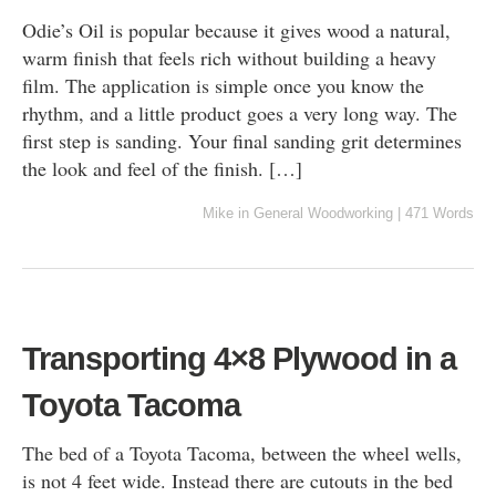
Odie’s Oil is popular because it gives wood a natural,
warm finish that feels rich without building a heavy
film. The application is simple once you know the
rhythm, and a little product goes a very long way. The
first step is sanding. Your final sanding grit determines
the look and feel of the finish. […]
Mike
in
General Woodworking
|
471 Words
Transporting 4×8 Plywood in a
Toyota Tacoma
The bed of a Toyota Tacoma, between the wheel wells,
is not 4 feet wide. Instead there are cutouts in the bed