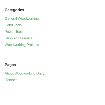
Categories
General Woodworking
Hand Tools
Power Tools
Shop Accessories
Woodworking Projects
Pages
About Woodworking Diary
Contact