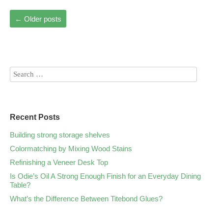
←
Older posts
Recent Posts
Building strong storage shelves
Colormatching by Mixing Wood Stains
Refinishing a Veneer Desk Top
Is Odie’s Oil A Strong Enough Finish for an Everyday Dining
Table?
What’s the Difference Between Titebond Glues?