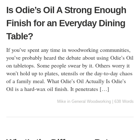
Is Odie’s Oil A Strong Enough
Finish for an Everyday Dining
Table?
If you’ve spent any time in woodworking communities,
you’ve probably heard the debate about using Odie’s Oil
on tabletops. Some people swear by it. Others worry it
won’t hold up to plates, utensils or the day-to-day chaos
of a family meal. What Odie’s Oil Actually Is Odie’s
Oil is a hard-wax oil finish. It penetrates […]
Mike
in
General Woodworking
|
638 Words